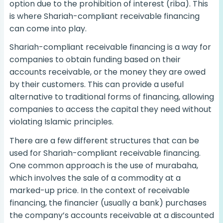
option due to the prohibition of interest (riba). This
is where Shariah-compliant receivable financing
can come into play.
Shariah-compliant receivable financing is a way for
companies to obtain funding based on their
accounts receivable, or the money they are owed
by their customers. This can provide a useful
alternative to traditional forms of financing, allowing
companies to access the capital they need without
violating Islamic principles.
There are a few different structures that can be
used for Shariah-compliant receivable financing.
One common approach is the use of murabaha,
which involves the sale of a commodity at a
marked-up price. In the context of receivable
financing, the financier (usually a bank) purchases
the company’s accounts receivable at a discounted