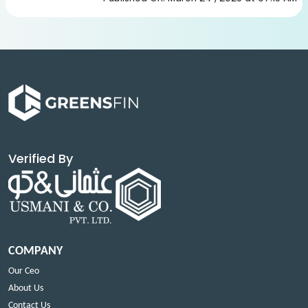
Verified By
COMPANY
Our Ceo
About Us
Contact Us