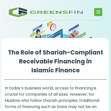
The Role of Shariah-Compliant
Receivable Financing in
Islamic Finance
In today’s business world, access to financing is
crucial for companies of all sizes. However, for
Muslims who follow Shariah principles, traditional
forms of financing such as loans may not be an