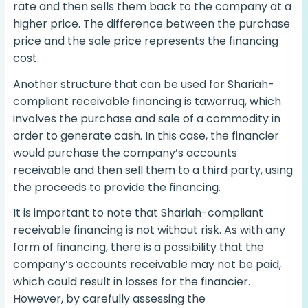
rate and then sells them back to the company at a
higher price. The difference between the purchase
price and the sale price represents the financing
cost.
Another structure that can be used for Shariah-
compliant receivable financing is tawarruq, which
involves the purchase and sale of a commodity in
order to generate cash. In this case, the financier
would purchase the company’s accounts
receivable and then sell them to a third party, using
the proceeds to provide the financing.
It is important to note that Shariah-compliant
receivable financing is not without risk. As with any
form of financing, there is a possibility that the
company’s accounts receivable may not be paid,
which could result in losses for the financier.
However, by carefully assessing the