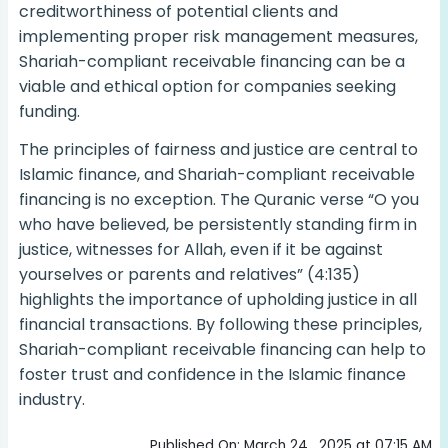
creditworthiness of potential clients and
implementing proper risk management measures,
Shariah-compliant receivable financing can be a
viable and ethical option for companies seeking
funding.
The principles of fairness and justice are central to
Islamic finance, and Shariah-compliant receivable
financing is no exception. The Quranic verse “O you
who have believed, be persistently standing firm in
justice, witnesses for Allah, even if it be against
yourselves or parents and relatives” (4:135)
highlights the importance of upholding justice in all
financial transactions. By following these principles,
Shariah-compliant receivable financing can help to
foster trust and confidence in the Islamic finance
industry.
Published On: March 24 , 2025 at 07:15 AM